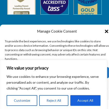
Manage Cookie Consent
Safeguarding
To provide the best experiences, we use technologies like cookies to store
and/or access device information. Consenting to these technologies will allow us
to process data such as browsing behavior or unique IDs on this site. Not
SAFEGUARDING
consenting or withdrawing consent, may adversely affect certain features and
functions.
We value your privacy
ACCEPT
We use cookies to enhance your browsing experience, serve
personalized ads or content, and analyze our traffic. By
Copyright © 2026
Sandbach Highschool
|
Credits
DENY
clicking "Accept All", you consent to our use of cookies.
VIEW PREFERENCES
Customize
Reject All
Accept All
Cookie Policy
Privacy Policy