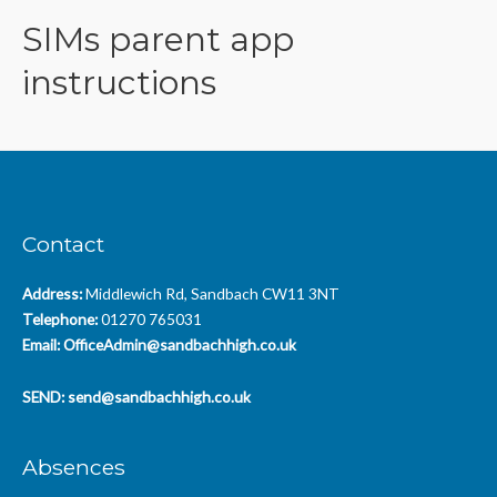
SIMs parent app
instructions
Contact
Address:
Middlewich Rd, Sandbach CW11 3NT
Telephone:
01270 765031
Email:
OfficeAdmin@sandbachhigh.co.uk
SEND:
send@sandbachhigh.co.uk
Absences