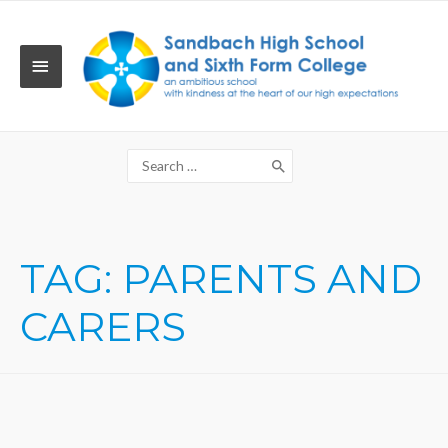
Skip
to
content
MAIN
MENU
Search
for:
TAG:
PARENTS AND
CARERS