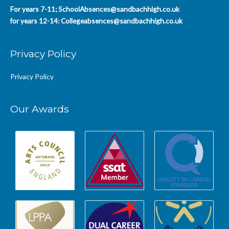
For years 7-11;
SchoolAbsences@sandbachhigh.co.uk
for years 12-14:
Collegeabsences@sandbachhigh.co.uk
Privacy Policy
Privacy Policy
Our Awards