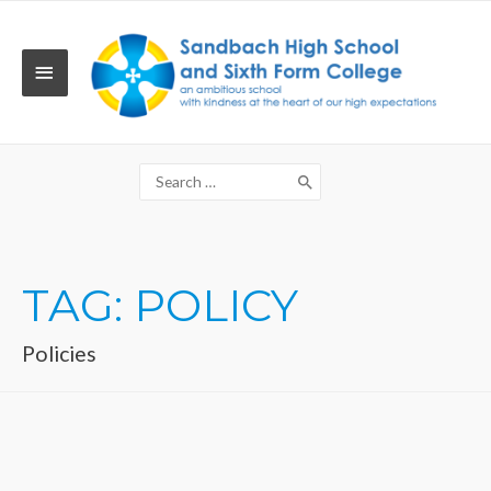
Skip
to
content
MAIN
MENU
Search
for:
TAG:
POLICY
Policies