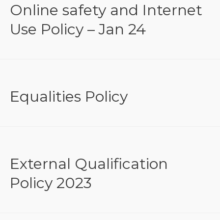
Online safety and Internet
Use Policy – Jan 24
Equalities Policy
External Qualification
Policy 2023