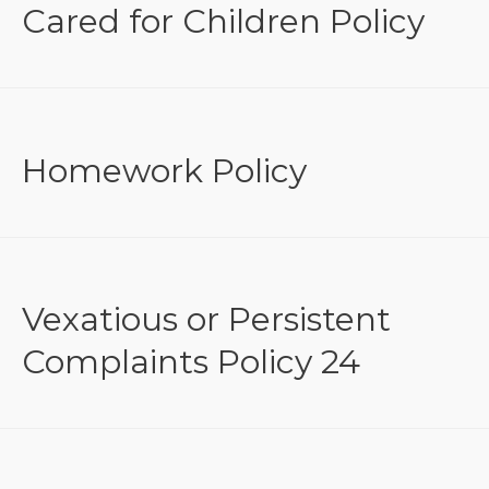
Cared for Children Policy
Homework Policy
Vexatious or Persistent
Complaints Policy 24