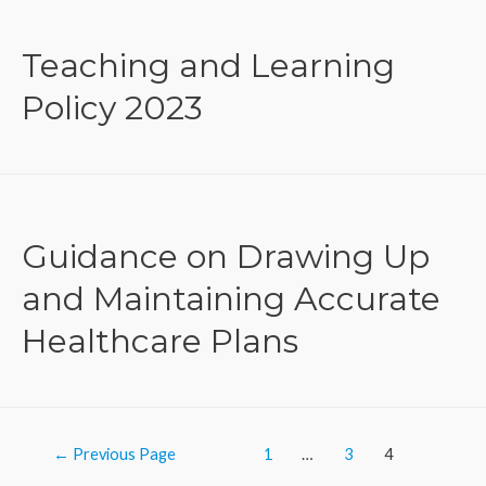
Teaching and Learning
Policy 2023
Guidance on Drawing Up
and Maintaining Accurate
Healthcare Plans
Posts
←
Previous Page
1
…
3
4
navigation