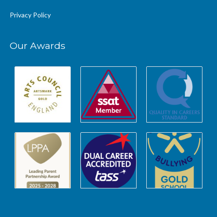
Privacy Policy
Our Awards