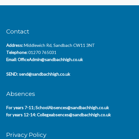
Contact
Address:
Middlewich Rd, Sandbach CW11 3NT
Telephone:
01270 765031
Email:
OfficeAdmin@sandbachhigh.co.uk
SEND:
send@sandbachhigh.co.uk
Absences
For years 7-11;
SchoolAbsences@sandbachhigh.co.uk
for years 12-14:
Collegeabsences@sandbachhigh.co.uk
Privacy Policy