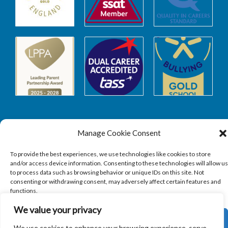
Manage Cookie Consent
Safeguarding
To provide the best experiences, we use technologies like cookies to store
and/or access device information. Consenting to these technologies will allow us
to process data such as browsing behavior or unique IDs on this site. Not
SAFEGUARDING
consenting or withdrawing consent, may adversely affect certain features and
functions.
We value your privacy
ACCEPT
We use cookies to enhance your browsing experience, serve