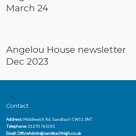
March 24
Angelou House newsletter
Dec 2023
Contact
Address:
Middlewich Rd, Sandbach CW11 3NT
Telephone:
01270 765031
Email:
OfficeAdmin@sandbachhigh.co.uk