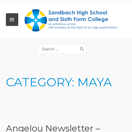
Skip
to
content
MAIN
MENU
Search
for:
CATEGORY:
MAYA
Angelou Newsletter –