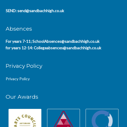
SEND:
send@sandbachhigh.co.uk
Absences
For years 7-11;
SchoolAbsences@sandbachhigh.co.uk
for years 12-14:
Collegeabsences@sandbachhigh.co.uk
Privacy Policy
Privacy Policy
Our Awards