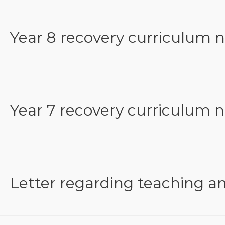
Year 8 recovery curriculum 
Year 7 recovery curriculum 
Letter regarding teaching a