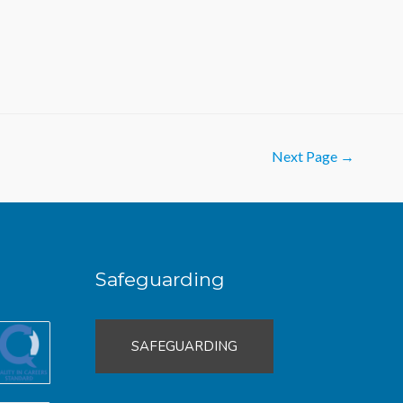
Next Page
→
Safeguarding
SAFEGUARDING