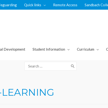
feguarding
Quick links
Remote Access
Sandbach Coll
al Development
Student Information
Curriculum
C
Search
for:
-LEARNING