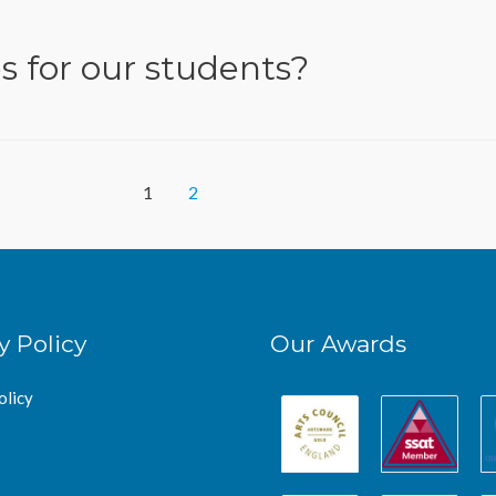
s for our students?
1
2
y Policy
Our Awards
olicy