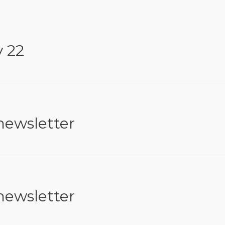
y 22
newsletter
newsletter