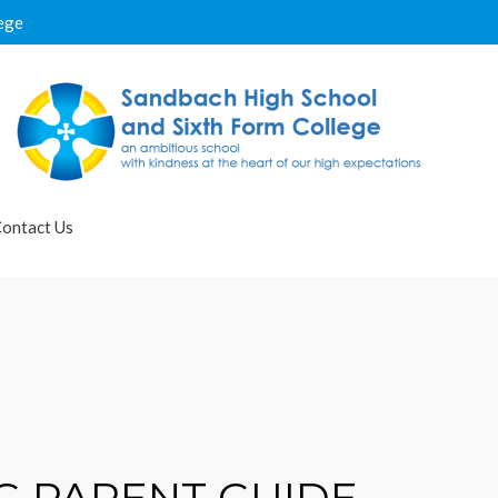
ege
ontact Us
G PARENT GUIDE