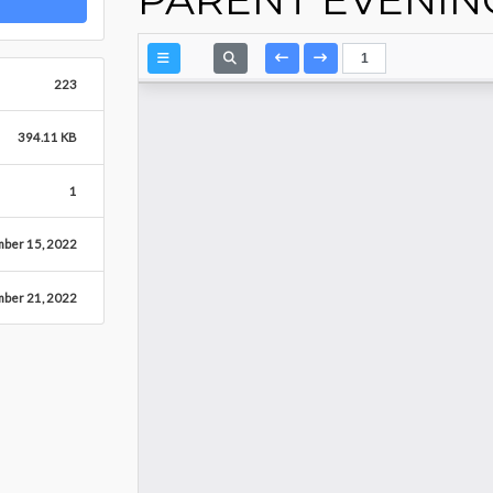
223
394.11 KB
1
mber 15, 2022
ber 21, 2022