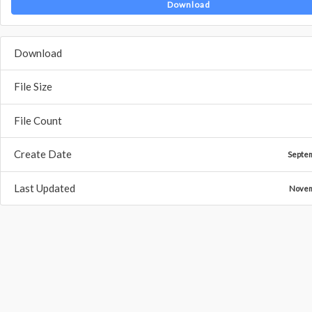
Download
Download
File Size
File Count
Create Date
Septe
Last Updated
Novem