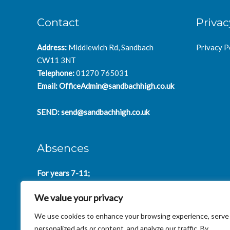
Contact
Privac
Address:
Middlewich Rd, Sandbach
Privacy P
CW11 3NT
Telephone:
01270 765031
Email:
OfficeAdmin@sandbachhigh.co.uk
SEND:
send@sandbachhigh.co.uk
Absences
For years 7-11;
SchoolAbsences@sandbachhigh.co.uk
We value your privacy
for years 12-14:
Collegeabsences@sandbachhigh.co.uk
We use cookies to enhance your browsing experience, serve
personalized ads or content, and analyze our traffic. By