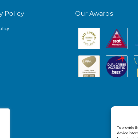
y Policy
Our Awards
olicy
To provide t
device infor