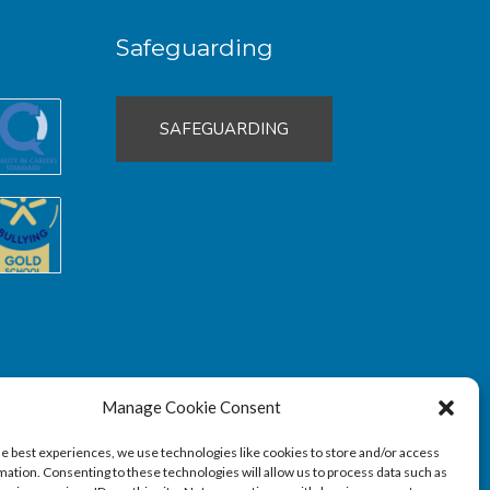
Safeguarding
SAFEGUARDING
Manage Cookie Consent
he best experiences, we use technologies like cookies to store and/or access
mation. Consenting to these technologies will allow us to process data such as