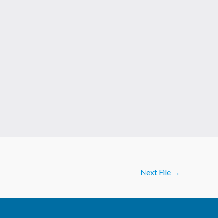
Next File
→