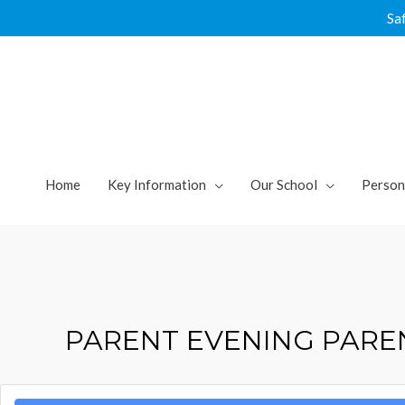
Skip
Sa
to
content
Home
Key Information
Our School
Person
PARENT EVENING PARE