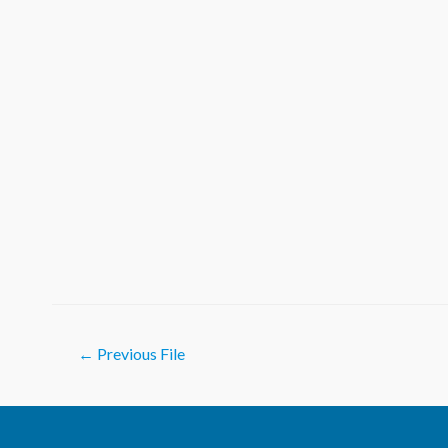
Post
←
Previous File
navigation