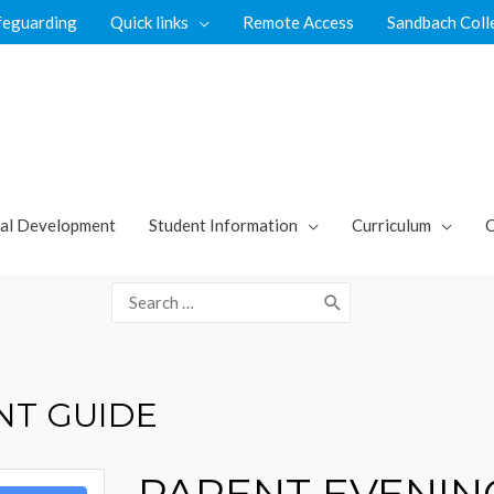
feguarding
Quick links
Remote Access
Sandbach Coll
al Development
Student Information
Curriculum
C
Search
for:
NT GUIDE
PARENT EVENIN