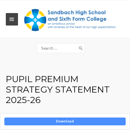
Skip
to
content
MAIN
MENU
Search
for:
PUPIL PREMIUM
STRATEGY STATEMENT
2025-26
Download