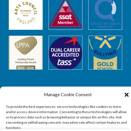
Manage Cookie Consent
Safeguarding
To provide the best experiences, we use technologies like cookies to store
and/or access device information. Consenting to these technologies will allow
SAFEGUARDING
us to process data such as browsing behavior or unique IDs on this site. Not
consenting or withdrawing consent, may adversely affect certain features and
functions.