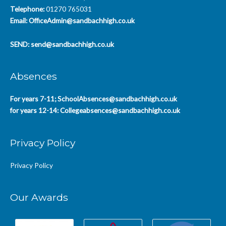
Telephone:
01270 765031
Email:
OfficeAdmin@sandbachhigh.co.uk
SEND:
send@sandbachhigh.co.uk
Absences
For years 7-11;
SchoolAbsences@sandbachhigh.co.uk
for years 12-14:
Collegeabsences@sandbachhigh.co.uk
Privacy Policy
Privacy Policy
Our Awards