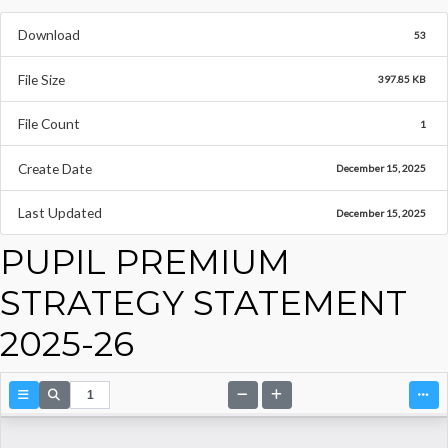
Download
53
File Size
397.85 KB
File Count
1
Create Date
December 15, 2025
Last Updated
December 15, 2025
PUPIL PREMIUM
STRATEGY STATEMENT
2025-26