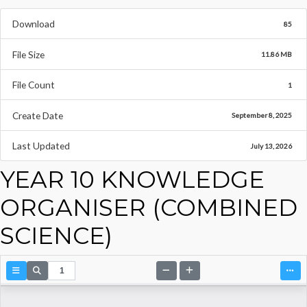
Download
85
File Size
11.86 MB
File Count
1
Create Date
September 8, 2025
Last Updated
July 13, 2026
YEAR 10 KNOWLEDGE
ORGANISER (COMBINED
SCIENCE)