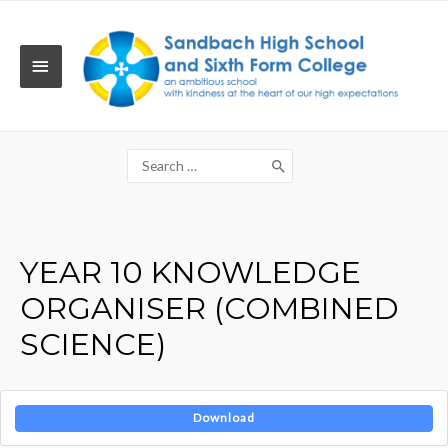
Skip
to
content
MAIN
MENU
Search
for:
YEAR 10 KNOWLEDGE
ORGANISER (COMBINED
SCIENCE)
Download