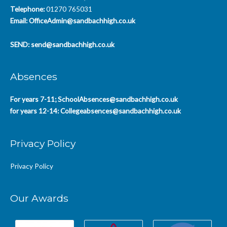
Telephone:
01270 765031
Email:
OfficeAdmin@sandbachhigh.co.uk
SEND:
send@sandbachhigh.co.uk
Absences
For years 7-11;
SchoolAbsences@sandbachhigh.co.uk
for years 12-14:
Collegeabsences@sandbachhigh.co.uk
Privacy Policy
Privacy Policy
Our Awards