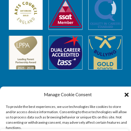
Manage Cookie Consent
Safeguarding
To provide the best experiences, we use technologies like cookies to store
and/or access device information. Consenting to these technologies will allow
SAFEGUARDING
us to process data such as browsing behavior or unique IDs on this site. Not
consenting or withdrawing consent, may adversely affect certain features and
functions.