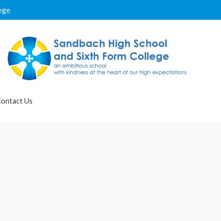
ege
ontact Us