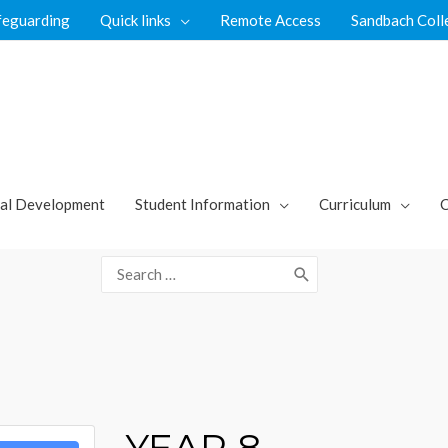
feguarding
Quick links
Remote Access
Sandbach Coll
al Development
Student Information
Curriculum
C
Search
for:
YEAR 8