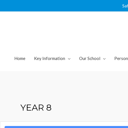
Skip
Sa
to
content
Home
Key Information
Our School
Person
YEAR 8