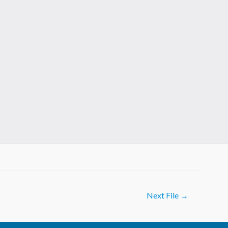
Next File
→