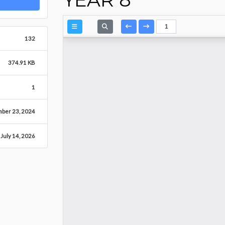
132
374.91 KB
1
mber 23, 2024
July 14, 2026