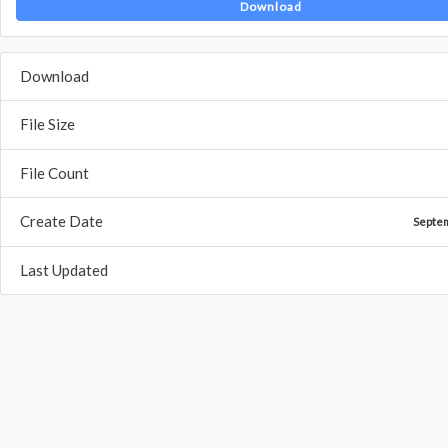
Download
Download
File Size
File Count
Create Date
Septe
Last Updated