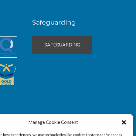
Safeguarding
SAFEGUARDING
Manage Cookie Consent
he best experiences, we use technologies like cookies to store and/or access