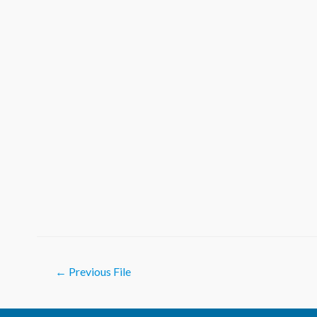
Post
←
Previous File
navigation