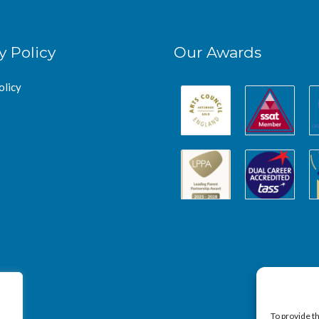
y Policy
Our Awards
olicy
To provide t