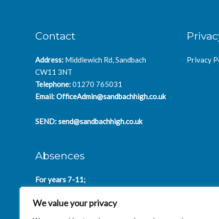
Contact
Privac
Address:
Middlewich Rd, Sandbach
Privacy P
CW11 3NT
Telephone:
01270 765031
Email:
OfficeAdmin@sandbachhigh.co.uk
SEND:
send@sandbachhigh.co.uk
Absences
For years 7-11;
SchoolAbsences@sandbachhigh.co.uk
We value your privacy
for years 12-14:
Collegeabsences@sandbachhigh.co.uk