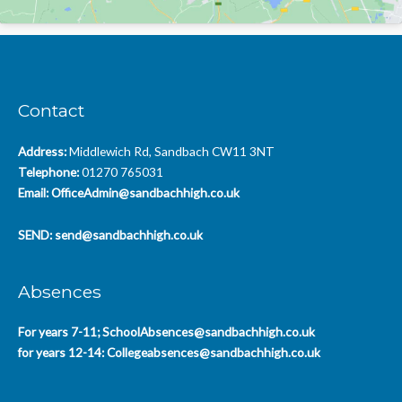
Contact
Address:
Middlewich Rd, Sandbach CW11 3NT
Telephone:
01270 765031
Email:
OfficeAdmin@sandbachhigh.co.uk
SEND:
send@sandbachhigh.co.uk
Absences
For years 7-11;
SchoolAbsences@sandbachhigh.co.uk
for years 12-14:
Collegeabsences@sandbachhigh.co.uk