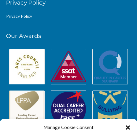
Privacy Policy
Privacy Policy
Our Awards
Manage Cookie Consent