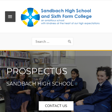
Skip
to
content
MAIN
MENU
Search
for:
PROSPECTUS
SANDBACH HIGH SCHOOL
CONTACT US