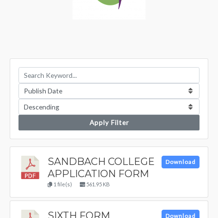
Apply Filter
SANDBACH COLLEGE
Download
APPLICATION FORM
1 file(s)
561.95 KB
SIXTH FORM
Download