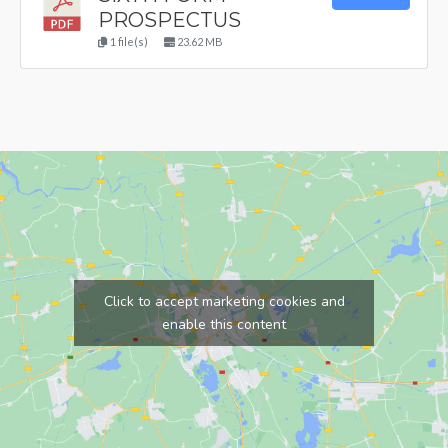
PROSPECTUS
1 file(s)
23.62 MB
Click to accept marketing cookies and
enable this content