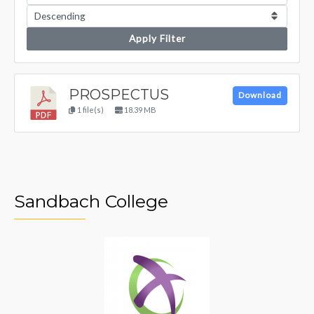
Apply Filter
PROSPECTUS
Download
1 file(s)
18.39 MB
Sandbach College