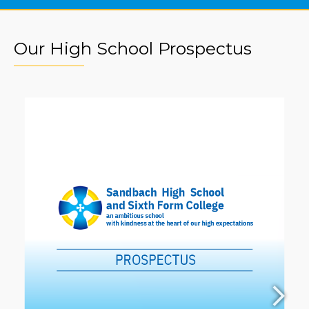
Our High School Prospectus