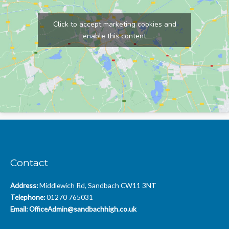
Click to accept marketing cookies and
enable this content
Contact
Address:
Middlewich Rd, Sandbach CW11 3NT
Telephone:
01270 765031
Email:
OfficeAdmin@sandbachhigh.co.uk