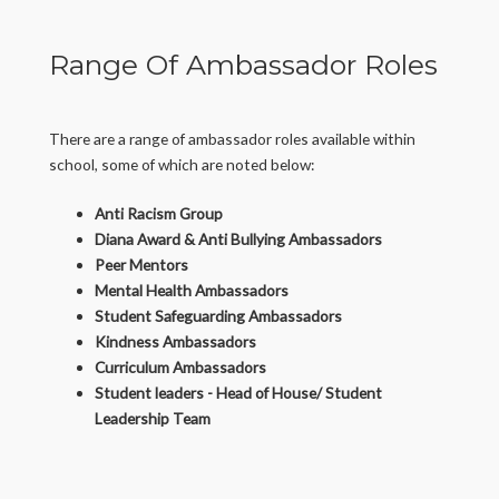
Range Of Ambassador Roles
There are a range of ambassador roles available within
school, some of which are noted below:
Anti Racism Group
Diana Award & Anti Bullying Ambassadors
Peer Mentors
Mental Health Ambassadors
Student Safeguarding Ambassadors
Kindness Ambassadors
Curriculum Ambassadors
Student leaders - Head of House/ Student
Leadership Team