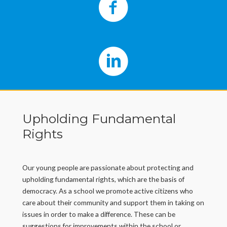
Upholding Fundamental
Rights
Our young people are passionate about protecting and
upholding fundamental rights, which are the basis of
democracy. As a school we promote active citizens who
care about their community and support them in taking on
issues in order to make a difference. These can be
suggestions for improvements within the school or