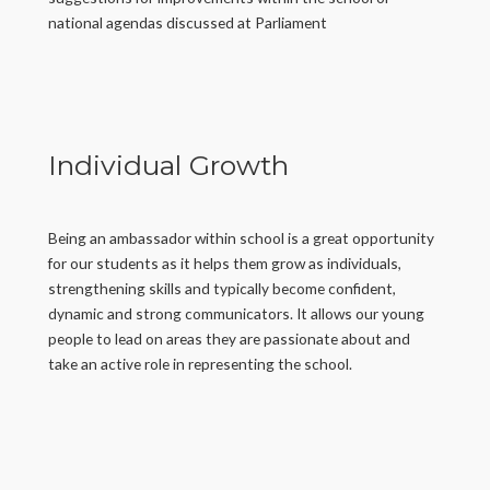
national agendas discussed at Parliament
Individual Growth
Being an ambassador within school is a great opportunity
for our students as it helps them grow as individuals,
strengthening skills and typically become confident,
dynamic and strong communicators. It allows our young
people to lead on areas they are passionate about and
take an active role in representing the school.