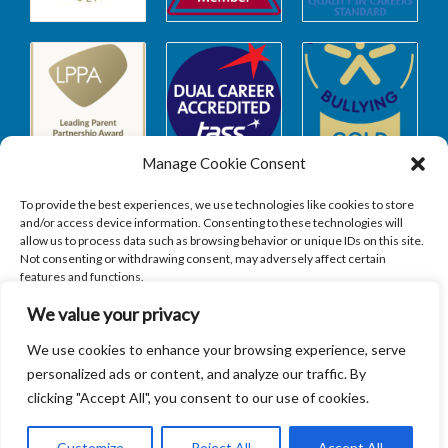
Manage Cookie Consent
To provide the best experiences, we use technologies like cookies to store
and/or access device information. Consenting to these technologies will
allow us to process data such as browsing behavior or unique IDs on this site.
Safeguarding
Not consenting or withdrawing consent, may adversely affect certain
features and functions.
We value your privacy
SAFEGUARDING
ACCEPT
We use cookies to enhance your browsing experience, serve
personalized ads or content, and analyze our traffic. By
DENY
clicking "Accept All", you consent to our use of cookies.
VIEW PREFERENCES
Customize
Reject All
Accept All