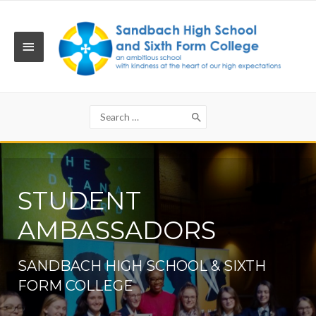
Skip
to
content
MAIN
MENU
Search
for:
STUDENT
AMBASSADORS
SANDBACH HIGH SCHOOL & SIXTH
FORM COLLEGE