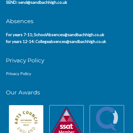
SEND:
send@sandbachhigh.co.uk
Absences
For years 7-11;
SchoolAbsences@sandbachhigh.co.uk
for years 12-14:
Collegeabsences@sandbachhigh.co.uk
Privacy Policy
Privacy Policy
Our Awards