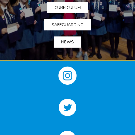
CURRICULUM
SAFEGUARDING
NEWS