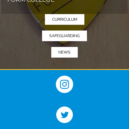
CURRICULUM
SAFEGUARDING
NEWS