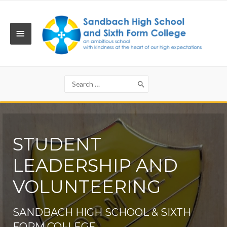
Skip
to
content
MAIN
MENU
Search
for:
STUDENT
LEADERSHIP AND
VOLUNTEERING
SANDBACH HIGH SCHOOL & SIXTH
FORM COLLEGE