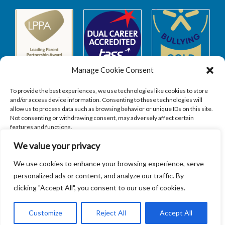
Manage Cookie Consent
To provide the best experiences, we use technologies like cookies to store
and/or access device information. Consenting to these technologies will
allow us to process data such as browsing behavior or unique IDs on this site.
Safeguarding
Not consenting or withdrawing consent, may adversely affect certain
features and functions.
We value your privacy
SAFEGUARDING
ACCEPT
We use cookies to enhance your browsing experience, serve
personalized ads or content, and analyze our traffic. By
DENY
clicking "Accept All", you consent to our use of cookies.
VIEW PREFERENCES
Customize
Reject All
Accept All
Copyright © 2026
Sandbach Highschool
|
Credits
Cookie Policy
Privacy Policy