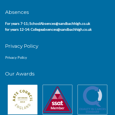
Absences
For years 7-11;
SchoolAbsences@sandbachhigh.co.uk
for years 12-14:
Collegeabsences@sandbachhigh.co.uk
Privacy Policy
Privacy Policy
Our Awards