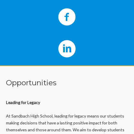
Opportunities
Leading for Legacy
At Sandbach High School, leading for legacy means our students
making decisions that have a lasting positive impact for both
themselves and those around them. We aim to develop students