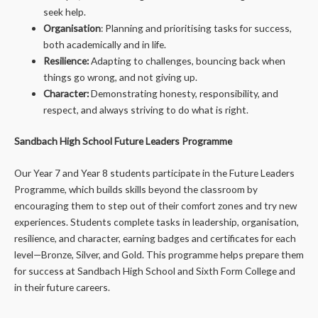
seek help.
Organisation
: Planning and prioritising tasks for success,
both academically and in life.
Resilience:
Adapting to challenges, bouncing back when
things go wrong, and not giving up.
Character:
Demonstrating honesty, responsibility, and
respect, and always striving to do what is right.
Sandbach High School Future Leaders Programme
Our Year 7 and Year 8 students participate in the Future Leaders
Programme, which builds skills beyond the classroom by
encouraging them to step out of their comfort zones and try new
experiences. Students complete tasks in leadership, organisation,
resilience, and character, earning badges and certificates for each
level—Bronze, Silver, and Gold. This programme helps prepare them
for success at Sandbach High School and Sixth Form College and
in their future careers.