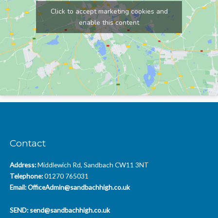
Click to accept marketing cookies and
enable this content
Contact
Address:
Middlewich Rd, Sandbach CW11 3NT
Telephone:
01270 765031
Email:
OfficeAdmin@sandbachhigh.co.uk
SEND:
send@sandbachhigh.co.uk