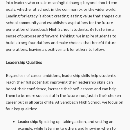
into leaders who create meaningful change, beyond short-term
goals, whether at school, in the community, or the wider world.
Leading for legacy is about creating lasting value that shapes our
school community and establishes aspirations for the future
generation of Sandbach High School students. By fostering a
sense of purpose and forward-thinking, we inspire students to
build strong foundations and make choices that benefit future
generations, leaving a positive mark for others to follow.
Leadership Qualities
Regardless of career ambitions, leadership skills help students
reach their full potential; improving their leadership skills can
boost their confidence, increase their self-esteem and can help
them to be more successful in the future, not just in their chosen
career but in all parts of life. At Sandbach High School, we focus on
four key qualities:
Leadership:
Speaking up, taking action, and setting an
example, while listening to others and knowing when to