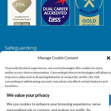
Safeguarding
Manage Cookie Consent
SAFEGUARDING
To provide the best experiences, we use technologies like cookies to store
and/or access device information. Consenting to these technologies will allow us
to process data such as browsing behavior or unique IDs on this site. Not
consenting or withdrawing consent, may adversely affect certain features and
functions.
We value your privacy
Copyright © 2026
Sandbach Highschool
|
Credits
ACCEPT
We use cookies to enhance your browsing experience, serve
personalized ads or content, and analyze our traffic. By