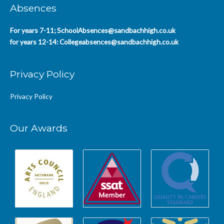
Absences
For years 7-11;
SchoolAbsences@sandbachhigh.co.uk
for years 12-14:
Collegeabsences@sandbachhigh.co.uk
Privacy Policy
Privacy Policy
Our Awards