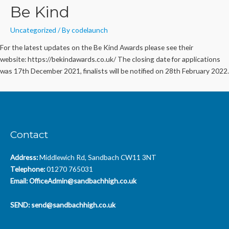
Be Kind
Uncategorized
/ By
codelaunch
For the latest updates on the Be Kind Awards please see their
website: https://bekindawards.co.uk/ The closing date for applications
was 17th December 2021, finalists will be notified on 28th February 2022.
Contact
Address:
Middlewich Rd, Sandbach CW11 3NT
Telephone:
01270 765031
Email:
OfficeAdmin@sandbachhigh.co.uk
SEND:
send@sandbachhigh.co.uk