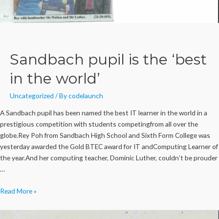
Sandbach pupil is the ‘best
in the world’
Uncategorized
/ By
codelaunch
A Sandbach pupil has been named the best IT learner in the world in a
prestigious competition with students competingfrom all over the
globe.Rey Poh from Sandbach High School and Sixth Form College was
yesterday awarded the Gold BTEC award for IT andComputing Learner of
the year.And her computing teacher, Dominic Luther, couldn’t be prouder
…
Sandbach
Read More »
pupil
is