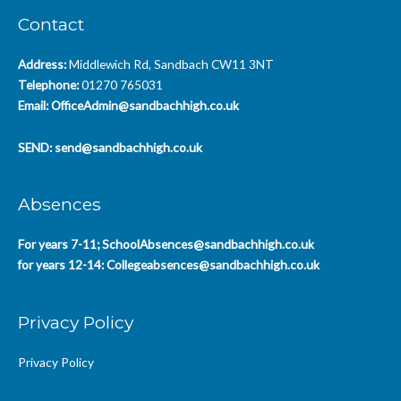
Contact
Address:
Middlewich Rd, Sandbach CW11 3NT
Telephone:
01270 765031
Email:
OfficeAdmin@sandbachhigh.co.uk
SEND:
send@sandbachhigh.co.uk
Absences
For years 7-11;
SchoolAbsences@sandbachhigh.co.uk
for years 12-14:
Collegeabsences@sandbachhigh.co.uk
Privacy Policy
Privacy Policy