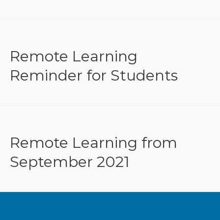
Remote Learning
Reminder for Students
Remote Learning from
September 2021