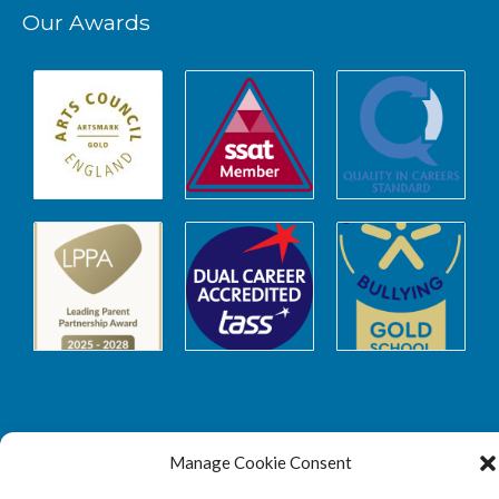
Our Awards
Safeguarding
Manage Cookie Consent