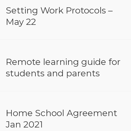
Setting Work Protocols –
May 22
Remote learning guide for
students and parents
Home School Agreement
Jan 2021