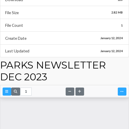
File Size
2.82 MB
File Count
1
Create Date
January 12, 2024
Last Updated
January 12, 2024
PARKS NEWSLETTER
DEC 2023