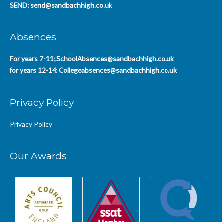
SEND:
send@sandbachhigh.co.uk
Absences
For years 7-11;
SchoolAbsences@sandbachhigh.co.uk
for years 12-14:
Collegeabsences@sandbachhigh.co.uk
Privacy Policy
Privacy Policy
Our Awards