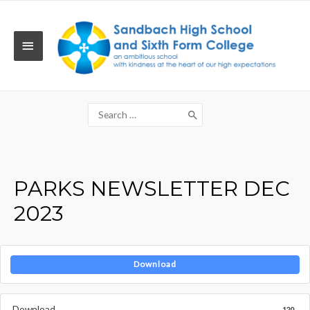
Skip
to
content
MAIN
MENU
Search
for:
PARKS NEWSLETTER DEC
2023
Download
Download
120