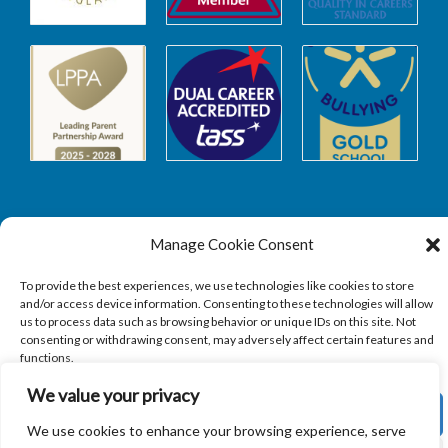
Manage Cookie Consent
Safeguarding
To provide the best experiences, we use technologies like cookies to store
and/or access device information. Consenting to these technologies will allow
SAFEGUARDING
us to process data such as browsing behavior or unique IDs on this site. Not
consenting or withdrawing consent, may adversely affect certain features and
functions.
We value your privacy
ACCEPT
We use cookies to enhance your browsing experience, serve
Copyright © 2026
Sandbach Highschool
|
Credits