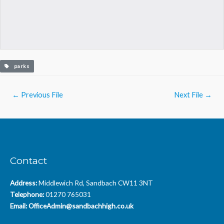
parks
Post
←
Previous File
Next File
→
navigation
Contact
Address:
Middlewich Rd, Sandbach CW11 3NT
Telephone:
01270 765031
Email:
OfficeAdmin@sandbachhigh.co.uk