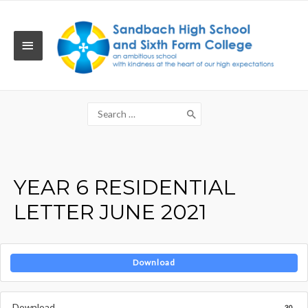
Skip
to
content
MAIN
MENU
Search
for:
YEAR 6 RESIDENTIAL
LETTER JUNE 2021
Download
Download
30