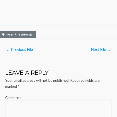
year-7-residential
Post
←
Previous File
Next File
→
navigation
LEAVE A REPLY
Your email address will not be published.
Required fields are
marked
*
Comment