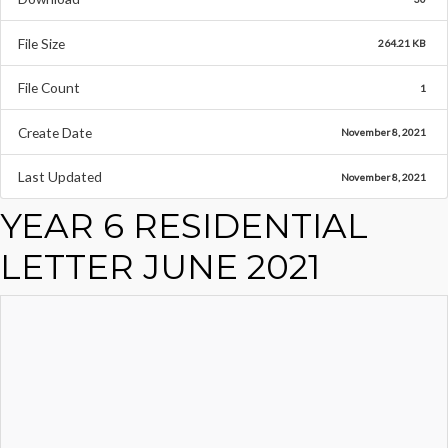
File Size
264.21 KB
File Count
1
Create Date
November 8, 2021
Last Updated
November 8, 2021
YEAR 6 RESIDENTIAL
LETTER JUNE 2021