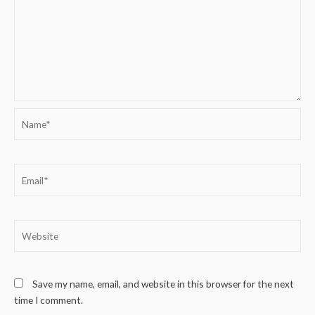
Name*
Email*
Website
Save my name, email, and website in this browser for the next
time I comment.