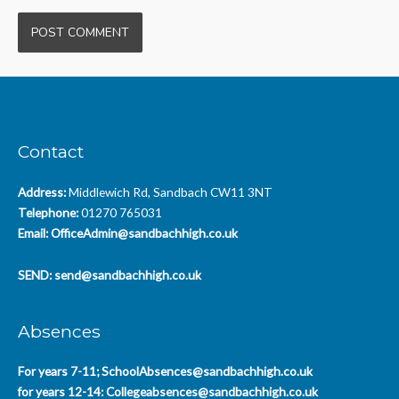
Contact
Address:
Middlewich Rd, Sandbach CW11 3NT
Telephone:
01270 765031
Email:
OfficeAdmin@sandbachhigh.co.uk
SEND:
send@sandbachhigh.co.uk
Absences
For years 7-11;
SchoolAbsences@sandbachhigh.co.uk
for years 12-14:
Collegeabsences@sandbachhigh.co.uk