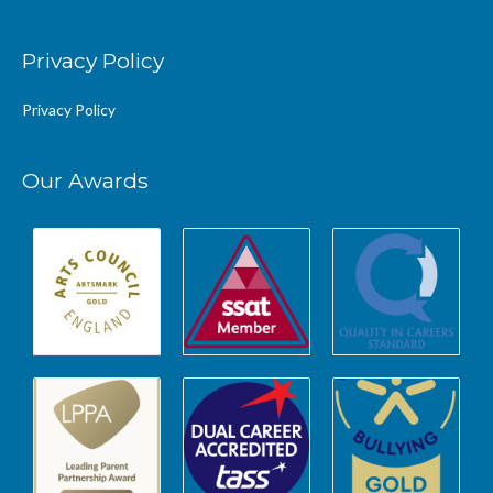
Privacy Policy
Privacy Policy
Our Awards