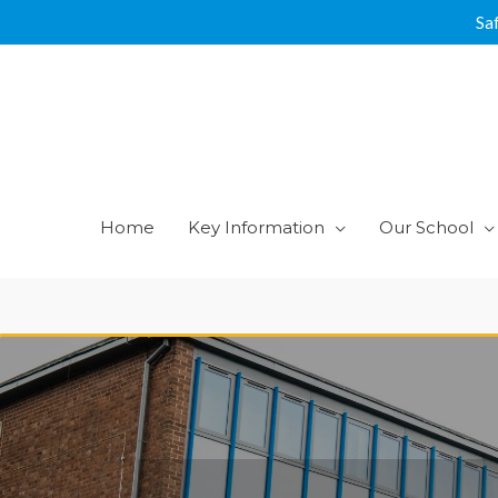
Skip
Sa
to
content
Home
Key Information
Our School