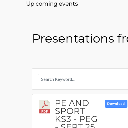
Up coming events
Presentations 
PE AND
Download
SPORT
KS3 - PEG
- SEPT 25