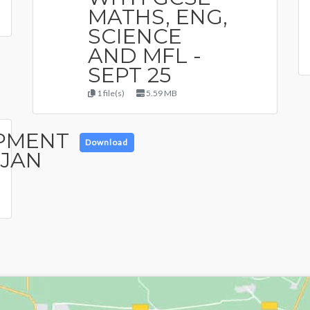
MATHS, ENG,
SCIENCE
AND MFL -
SEPT 25
1 file(s)
5.59 MB
PMENT
Download
 JAN