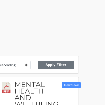
Apply Filter
MENTAL
Download
HEALTH
AND
WELLBEING