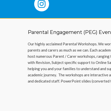
Parental Engagement (PEG) Even
Our highly acclaimed Parental Workshops.
We work
parents and carers as much as we
can
.
Each academ
host
numerous
Parent / Carer workshops, ranging 
with
Revision
, Subject specific support
to Online S
helping you and your families to understand and sup
academic journey
.
The workshops are interactive a
and dedicated staff. PowerPoint slides (converted