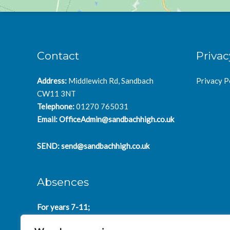
Contact
Privac
Address:
Middlewich Rd, Sandbach
Privacy P
CW11 3NT
Telephone:
01270 765031
Email:
OfficeAdmin@sandbachhigh.co.uk
SEND:
send@sandbachhigh.co.uk
Absences
For years 7-11;
SchoolAbsences@sandbachhigh.co.uk