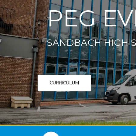
PEG EV
SANDBACH HIGH 
CURRICULUM