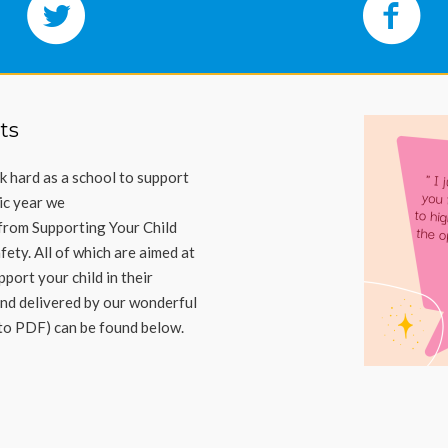
ts
 hard as a school to support
ic year we
from Supporting Your Child
afety
.
All of which are aimed at
port your child in their
nd delivered by our wonderful
 to PDF) can be found below.