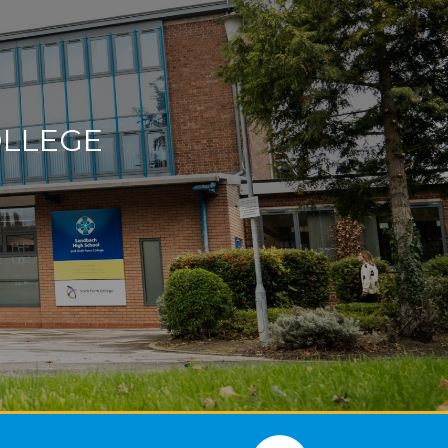
OLLEGE