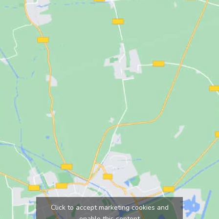
Click to accept marketing cookies and
enable this content