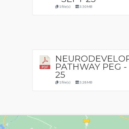
1 file(s)
3.50 MB
NEURODEVELO
PATHWAY PEG -
25
1 file(s)
3.28 MB