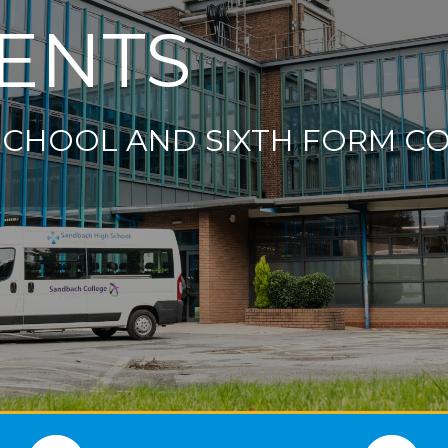
ENTS
SCHOOL AND SIXTH FORM C