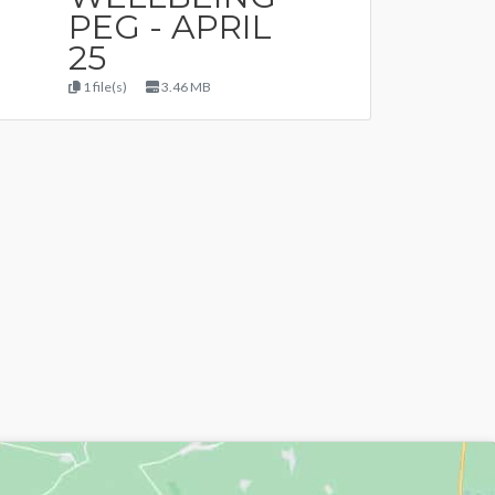
PEG - APRIL
25
1 file(s)
3.46 MB