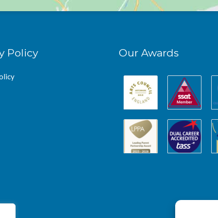
y Policy
Our Awards
olicy