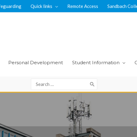
feguarding
Quick links
Remote Access
Sandbach Coll
Personal Development
Student Information
Search
for: