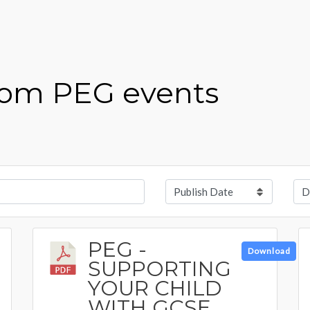
from PEG events
PEG -
Download
SUPPORTING
YOUR CHILD
WITH GCSE