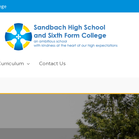
ege
Curriculum
Contact Us