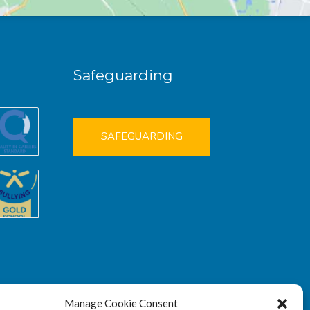
Safeguarding
SAFEGUARDING
Manage Cookie Consent